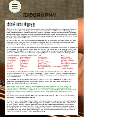
BIOGRAPHY